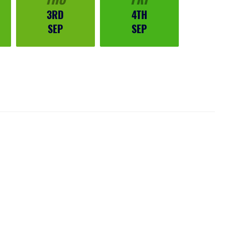
3RD
4TH
SEP
SEP