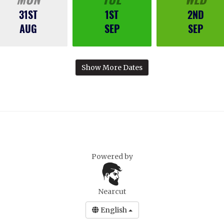
31ST
1ST
2ND
AUG
SEP
SEP
Show More Dates
Powered by
Nearcut
English