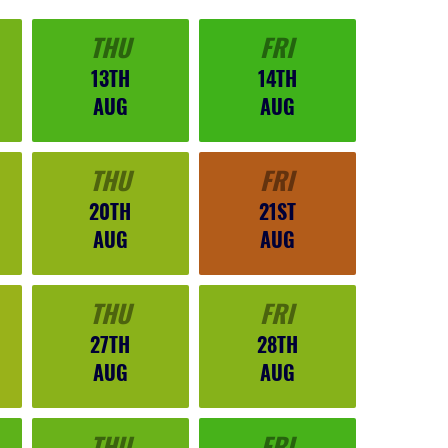
THU
FRI
13TH
14TH
AUG
AUG
THU
FRI
20TH
21ST
AUG
AUG
THU
FRI
27TH
28TH
AUG
AUG
THU
FRI