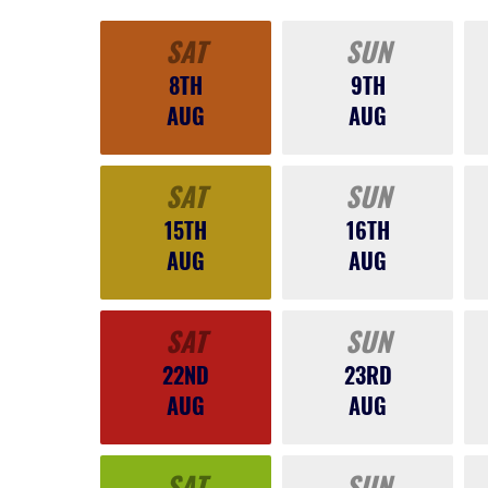
SAT
SUN
8TH
9TH
AUG
AUG
SAT
SUN
15TH
16TH
AUG
AUG
SAT
SUN
22ND
23RD
AUG
AUG
SAT
SUN