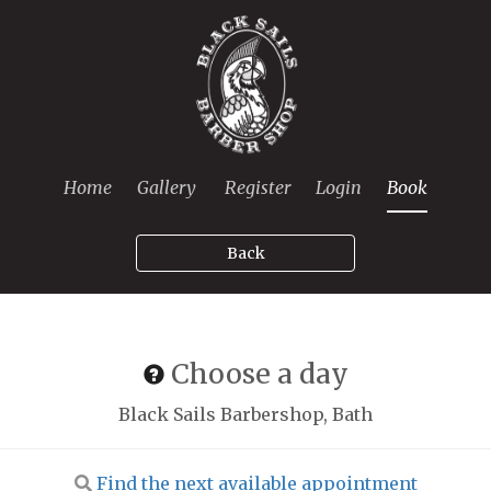
Home
Gallery
Register
Login
Book
Back
Choose a day
Black Sails Barbershop, Bath
Find the next available appointment