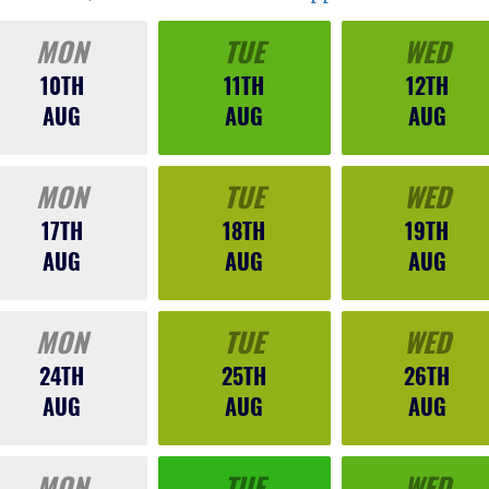
MON
TUE
WED
10TH
11TH
12TH
AUG
AUG
AUG
MON
TUE
WED
17TH
18TH
19TH
AUG
AUG
AUG
MON
TUE
WED
24TH
25TH
26TH
AUG
AUG
AUG
MON
TUE
WED