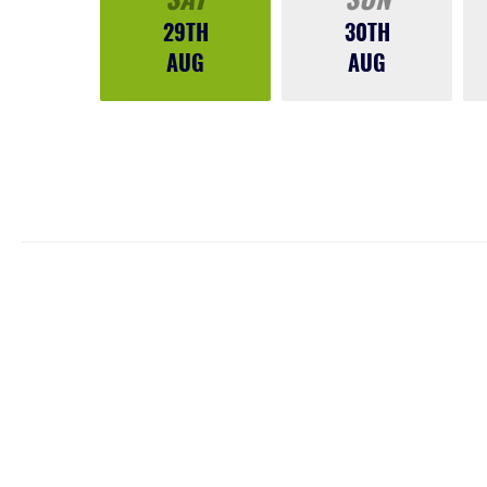
29TH
30TH
AUG
AUG