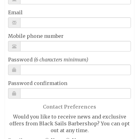
Email
Mobile phone number
Password
(6 characters minimum)
Password confirmation
Contact Preferences
Would you like to receive news and exclusive
offers from Black Sails Barbershop? You can opt
out at any time.