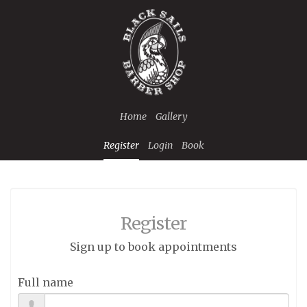
Home
Gallery
Register
Login
Book
Register
Sign up to book appointments
Full name