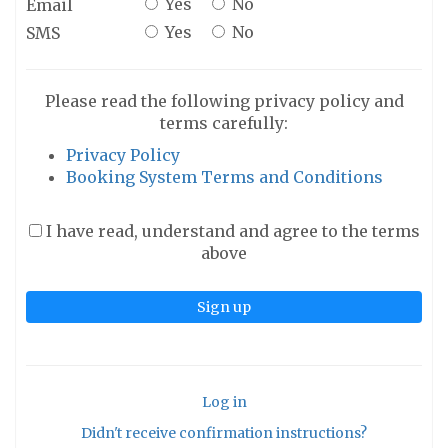
Yes
No
Email
Yes
No
SMS
Please read the following privacy policy and
terms carefully:
Privacy Policy
Booking System Terms and Conditions
I have read, understand and agree to the terms
above
Log in
Didn't receive confirmation instructions?